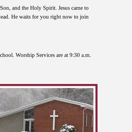
Son, and the Holy Spirit. Jesus came to
dead. He waits for you right now to join
School. Worship Services are at 9:30 a.m.