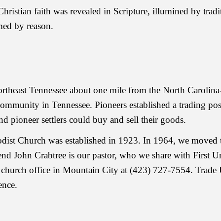
Christian faith was revealed in Scripture, illumined by tradi
rmed by reason.
northeast Tennessee about one mile from the North Caroli
 community in Tennessee. Pioneers established a trading p
d pioneer settlers could buy and sell their goods.
dist Church was established in 1923. In 1964, we moved t
nd John Crabtree is our pastor, who we share with First 
church office in Mountain City at (423) 727-7554. Trade
ence.