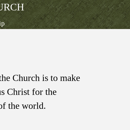
URCH
ip
the Church is to make
us Christ for the
of the world.