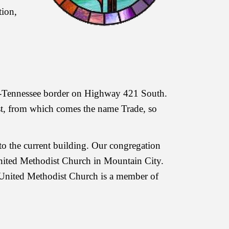
tion,
na-Tennessee border on Highway 421 South.
ost, from which comes the name Trade, so
o the current building. Our congregation
United Methodist Church in Mountain City.
 United Methodist Church is a member of