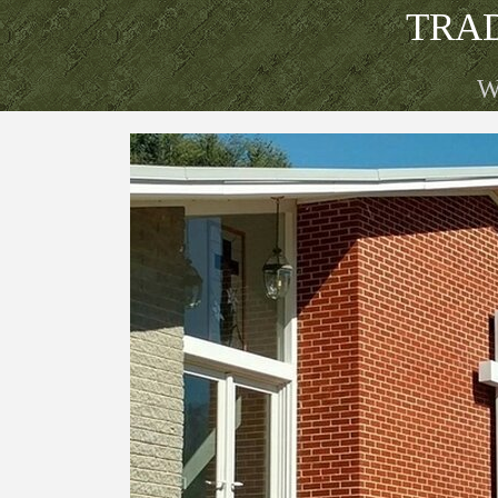
Go to content
TRA
W