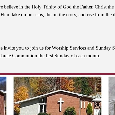
believe in the Holy Trinity of God the Father, Christ the 
 Him, take on our sins, die on the cross, and rise from the 
, we invite you to join us for Worship Services and Sunday 
ebrate Communion the first Sunday of each month.