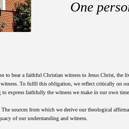
One person
to bear a faithful Christian witness to Jesus Christ, the l
itness. To fulfil this obligation, we reflect critically on ou
ng to express faithfully the witness we make in our own time
s. The sources from which we derive our theological affirma
equacy of our understanding and witness.