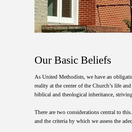
Our Basic Beliefs
As United Methodists, we have an obligation 
reality at the center of the
Church’s life and w
biblical and theological inheritance, strivi
There are two considerations central to thi
and the criteria by which we assess the ad