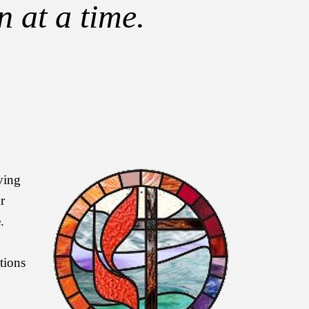
 at a time.
iving
r
.
tions