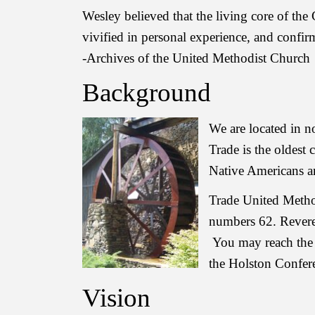
Wesley believed that the living core of the 
vivified in personal experience, and confi
-Archives of the United Methodist Church
Background
We are located in 
Trade is the oldest
Native Americans an
Trade United Metho
numbers 62. Revere
You may reach the 
the Holston Confer
Vision