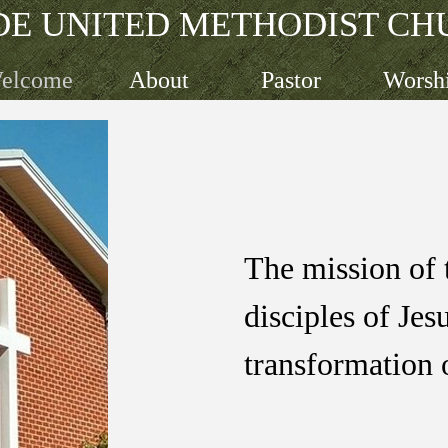
DE UNITED METHODIST CH
Skip menu
elcome
About
Pastor
Worsh
The mission of 
disciples
of Jes
transformation 