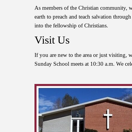
As members of the Christian community, we 
earth to preach and teach salvation through
into the fellowship of Christians.
Visit Us
If you are new to the area or just visiting
Sunday School meets at 10:30 a.m. We cel